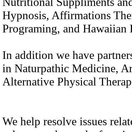
Nutritional Suppliments an
Hypnosis, Affirmations The
Programing, and Hawaiian H
In addition we have partner
in Naturpathic Medicine, A
Alternative Physical Therap
We help resolve issues relat