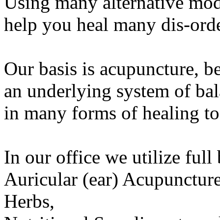
Using many alternative moda
help you heal many dis-orde
Our basis is acupuncture, b
an underlying system of bal
in many forms of healing to
In our office we utilize ful
Auricular (ear) Acupuncture
Herbs,