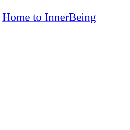
Home to InnerBeing