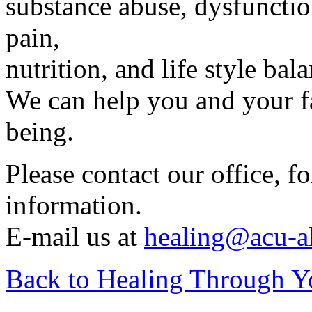
substance abuse, dysfuncti
pain,
nutrition, and life style bal
We can help you and your f
being.
Please contact our office, 
information.
E-mail us at
healing@acu-a
Back to Healing Through Y