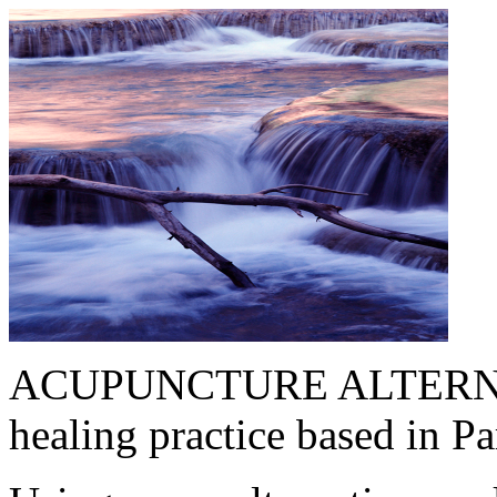
ACUPUNCTURE ALTERNATIV
healing practice based in 